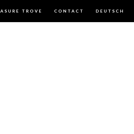
EASURE TROVE
CONTACT
DEUTSCH