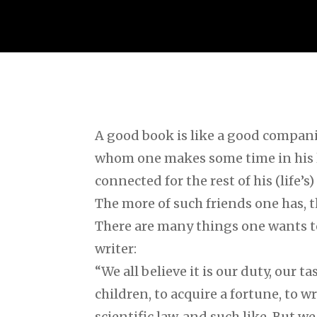
A good book is like a good compani
whom one makes some time in his 
connected for the rest of his (life’s)
The more of such friends one has, t
There are many things one wants t
writer:
“We all believe it is our duty, our ta
children, to acquire a fortune, to wr
scientific law, and such like. But w