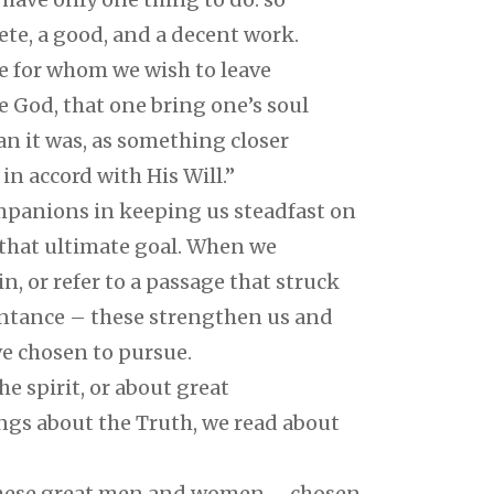
plete, a good, and a decent work.
se for whom we wish to leave
 God, that one bring one’s soul
n it was, as something closer
n accord with His Will.”
mpanions in keeping us steadfast on
 that ultimate goal. When we
n, or refer to a passage that struck
intance – these strengthen us and
e chosen to pursue.
he spirit, or about great
gs about the Truth, we read about
 these great men and women – chosen