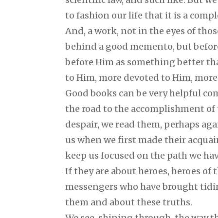
to fashion our life that it is a com
And, a work, not in the eyes of tho
behind a good memento, but before
before Him as something better tha
to Him, more devoted to Him, more i
Good books can be very helpful co
the road to the accomplishment of
despair, we read them, perhaps agai
us when we first made their acqua
keep us focused on the path we hav
If they are about heroes, heroes of t
messengers who have brought tidin
them and about these truths.
We see, shining through, the way