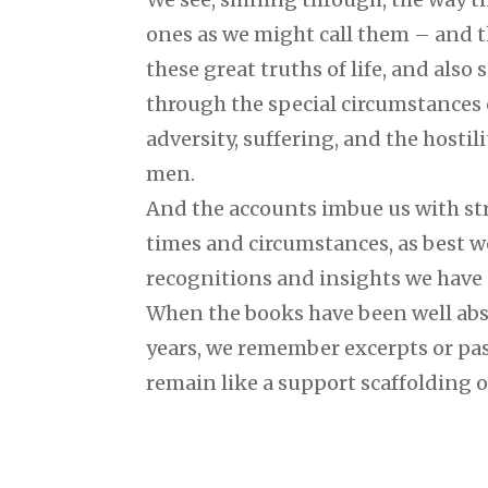
ones as we might call them – and 
these great truths of life, and also
through the special circumstances o
adversity, suffering, and the hostil
men.
And the accounts imbue us with stre
times and circumstances, as best w
recognitions and insights we have
When the books have been well abs
years, we remember excerpts or pa
remain like a support scaffolding o