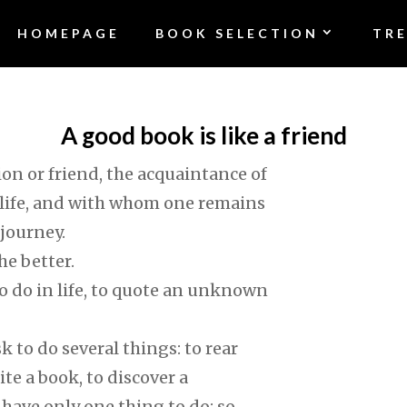
HOMEPAGE
BOOK SELECTION
TR
A good book is like a friend
on or friend, the acquaintance of
life, and with whom one remains
 journey.
he better.
o do in life, to quote an unknown
sk to do several things: to rear
ite a book, to discover a
e have only one thing to do: so