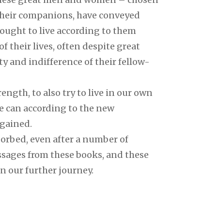
their companions, have conveyed
 sought to live according to them
f their lives, often despite great
ity and indifference of their fellow-
ngth, to also try to live in our own
e can according to the new
 gained.
orbed, even after a number of
ssages from these books, and these
n our further journey.