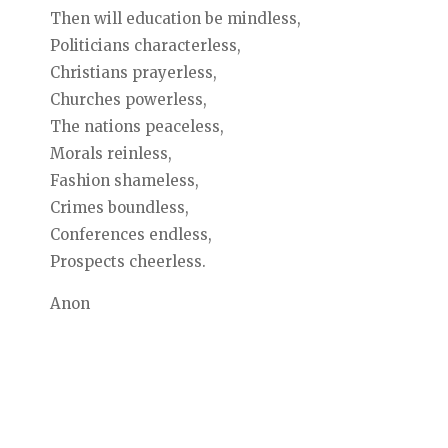
Then will education be mindless,
Politicians characterless,
Christians prayerless,
Churches powerless,
The nations peaceless,
Morals reinless,
Fashion shameless,
Crimes boundless,
Conferences endless,
Prospects cheerless.
Anon