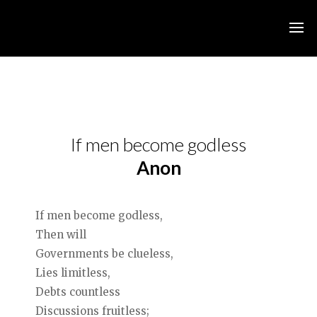
If men become godless
Anon
If men become godless,
Then will
Governments be clueless,
Lies limitless,
Debts countless
Discussions fruitless;