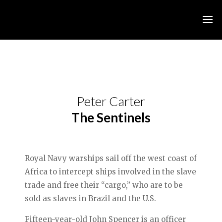
Peter Carter
The Sentinels
Royal Navy warships sail off the west coast of
Africa to intercept ships involved in the slave
trade and free their “cargo,” who are to be
sold as slaves in Brazil and the U.S.
Fifteen-year-old John Spencer is an officer