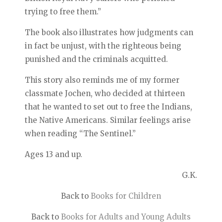
trying to free them.”
The book also illustrates how judgments can
in fact be unjust, with the righteous being
punished and the criminals acquitted.
This story also reminds me of my former
classmate Jochen, who decided at thirteen
that he wanted to set out to free the Indians,
the Native Americans. Similar feelings arise
when reading “The Sentinel.”
Ages 13 and up.
G.K.
Back to
Books for Children
Back to
Books for Adults and Young Adults