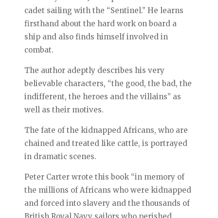
cadet sailing with the “Sentinel.” He learns
firsthand about the hard work on board a
ship and also finds himself involved in
combat.
The author adeptly describes his very
believable characters, “the good, the bad, the
indifferent, the heroes and the villains” as
well as their motives.
The fate of the kidnapped Africans, who are
chained and treated like cattle, is portrayed
in dramatic scenes.
Peter Carter wrote this book “in memory of
the millions of Africans who were kidnapped
and forced into slavery and the thousands of
British Royal Navy sailors who perished